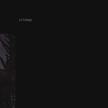
sitemap