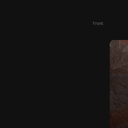
front