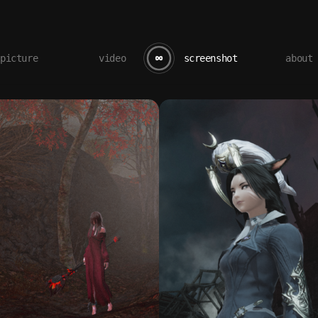
picture
video
screenshot
about
butterflo / screenshot gallery