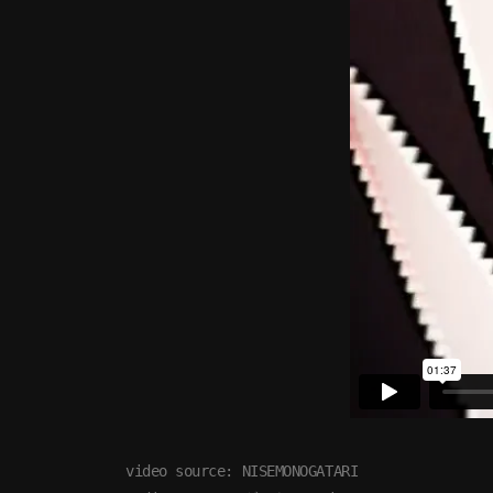
video source: NISEMONOGATARI