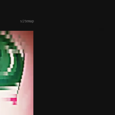
sitemap