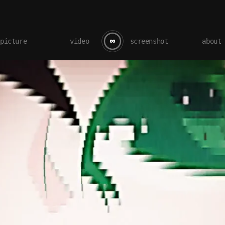
picture
video
screenshot
about
LOVE 3.0 – Nisemonogatari AMV