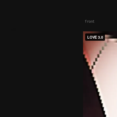
front